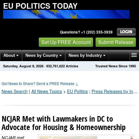
EU POLITICS TODAY
Questions? +1 (202) 335-3939
Set Up FREE Account
Submit Release
About
News by Country
News by Industry
Saturday, August 8, 2026
·
932,761,622
Articles
Trusted News Since 1995
Get News Alerts
Press Releases
Contact
Got News to Share? Send a FREE Release
↓
News Search
|
All News Topics
>
EU Politics
;
Press Releases by Industry Channel
NCJAR Met with Lawmakers in DC to
Advocate for Housing & Homeownership
NCJAR met