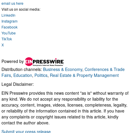
email us here
Visit us on social media:
LinkedIn
Instagram
Facebook
YouTube
TikTok
X
Powered by
Distribution channels:
Business & Economy
,
Conferences & Trade
Fairs
,
Education
,
Politics
,
Real Estate & Property Management
Legal Disclaimer:
EIN Presswire provides this news content "as is" without warranty of
any kind. We do not accept any responsibility or liability for the
accuracy, content, images, videos, licenses, completeness, legality,
or reliability of the information contained in this article. If you have
any complaints or copyright issues related to this article, kindly
contact the author above.
Submit your press release