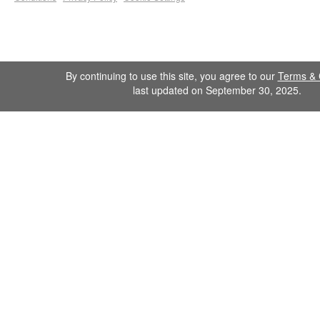
By continuing to use this site, you agree to our
Terms & 
last updated on September 30, 2025.