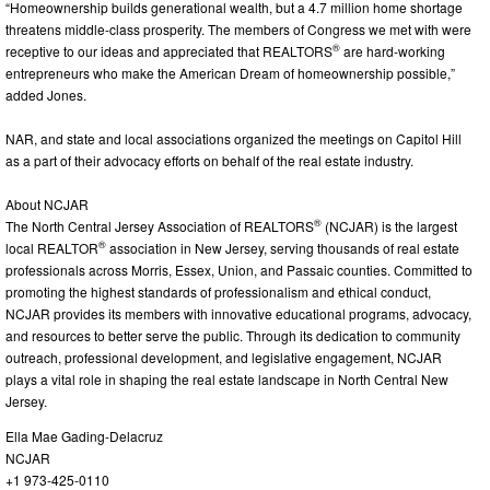
“Homeownership builds generational wealth, but a 4.7 million home shortage
threatens middle-class prosperity. The members of Congress we met with were
®
receptive to our ideas and appreciated that REALTORS
are hard-working
entrepreneurs who make the American Dream of homeownership possible,”
added Jones.
NAR, and state and local associations organized the meetings on Capitol Hill
as a part of their advocacy efforts on behalf of the real estate industry.
About NCJAR
®
The North Central Jersey Association of REALTORS
(NCJAR) is the largest
®
local REALTOR
association in New Jersey, serving thousands of real estate
professionals across Morris, Essex, Union, and Passaic counties. Committed to
promoting the highest standards of professionalism and ethical conduct,
NCJAR provides its members with innovative educational programs, advocacy,
and resources to better serve the public. Through its dedication to community
outreach, professional development, and legislative engagement, NCJAR
plays a vital role in shaping the real estate landscape in North Central New
Jersey.
Ella Mae Gading-Delacruz
NCJAR
+1 973-425-0110