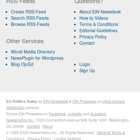
RSS Feeds
Questions?
Create RSS Feed
About EIN Newsdesk
Search RSS Feeds
How-to Videos
Browse RSS Feeds
Terms & Conditions
Editorial Guidelines
Privacy Policy
Other Services
Contact
World Media Directory
NewsPlugin for Wordpress
Blog Op/Ed
Login
Sign Up
EU Politics Today
by
EIN Newsdesk
&
EIN Presswire
(a
press release
distribution
service)
Follow EIN Presswire on
Facebook
,
LinkedIn
and
Substack
Newsmatics Inc.
, 1025 Connecticut Avenue NW, Suite 1000, Washington,
DC 20036 ·
Contact
·
About
© 1995-2026 Newsmatics Inc. · All Rights Reserved ·
General Terms &
Conditions
·
Privacy Policy
·
Cookie Settings