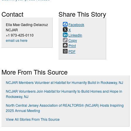
Contact
Share This Story
Ella Mae Gading-Delacruz
Facebook
NCJAR
X
+1 973-425-0110
LinkedIn
email us here
Copy
Print
PDF
More From This Source
NCJAR Members Volunteer at Habitat for Humanity Build in Rockaway, NJ
NCJAR Volunteers Join Habitat for Humanity to Build Homes and Hope in
Rockaway, NJ
North Central Jersey Association of REALTORS® (NCJAR) Hosts Inspiring
2025 Annual Meeting
View All Stories From This Source