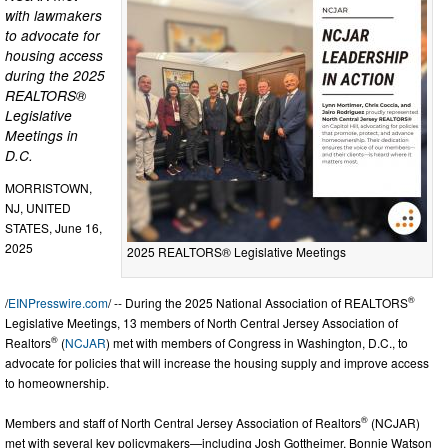
with lawmakers
to advocate for
housing access
during the 2025
REALTORS®
Legislative
Meetings in
D.C.
MORRISTOWN,
NJ, UNITED
STATES, June 16,
2025
2025 REALTORS® Legislative Meetings
®
/
EINPresswire.com
/ -- During the 2025 National Association of REALTORS
Legislative Meetings, 13 members of North Central Jersey Association of
®
Realtors
(
NCJAR
) met with members of Congress in Washington, D.C., to
advocate for policies that will increase the housing supply and improve access
to homeownership.
®
Members and staff of North Central Jersey Association of Realtors
(NCJAR)
met with several key policymakers—including Josh Gottheimer, Bonnie Watson