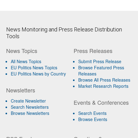
News Monitoring and Press Release Distribution
Tools
News Topics
Press Releases
All News Topics
Submit Press Release
EU Politics News Topics
Browse Featured Press
EU Politics News by Country
Releases
Browse All Press Releases
Market Research Reports
Newsletters
Create Newsletter
Events & Conferences
Search Newsletters
Browse Newsletters
Search Events
Browse Events