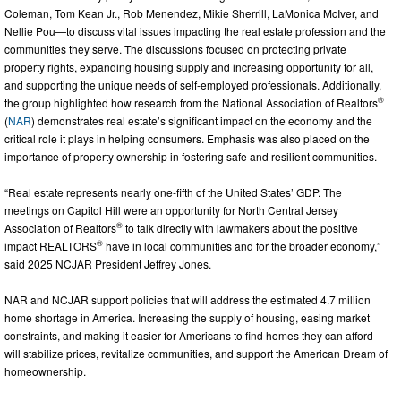
Coleman, Tom Kean Jr., Rob Menendez, Mikie Sherrill, LaMonica McIver, and
Nellie Pou—to discuss vital issues impacting the real estate profession and the
communities they serve. The discussions focused on protecting private
property rights, expanding housing supply and increasing opportunity for all,
and supporting the unique needs of self-employed professionals. Additionally,
®
the group highlighted how research from the National Association of Realtors
(
NAR
) demonstrates real estate’s significant impact on the economy and the
critical role it plays in helping consumers. Emphasis was also placed on the
importance of property ownership in fostering safe and resilient communities.
“Real estate represents nearly one-fifth of the United States’ GDP. The
meetings on Capitol Hill were an opportunity for North Central Jersey
®
Association of Realtors
to talk directly with lawmakers about the positive
®
impact REALTORS
have in local communities and for the broader economy,”
said 2025 NCJAR President Jeffrey Jones.
NAR and NCJAR support policies that will address the estimated 4.7 million
home shortage in America. Increasing the supply of housing, easing market
constraints, and making it easier for Americans to find homes they can afford
will stabilize prices, revitalize communities, and support the American Dream of
homeownership.