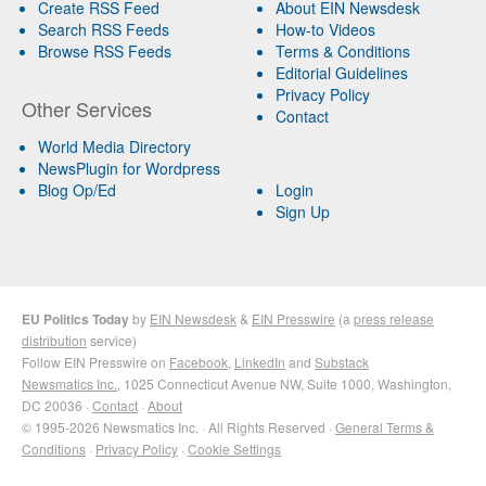
Create RSS Feed
About EIN Newsdesk
Search RSS Feeds
How-to Videos
Browse RSS Feeds
Terms & Conditions
Editorial Guidelines
Privacy Policy
Other Services
Contact
World Media Directory
NewsPlugin for Wordpress
Blog Op/Ed
Login
Sign Up
EU Politics Today
by
EIN Newsdesk
&
EIN Presswire
(a
press release
distribution
service)
Follow EIN Presswire on
Facebook
,
LinkedIn
and
Substack
Newsmatics Inc.
, 1025 Connecticut Avenue NW, Suite 1000, Washington,
DC 20036 ·
Contact
·
About
© 1995-2026 Newsmatics Inc. · All Rights Reserved ·
General Terms &
Conditions
·
Privacy Policy
·
Cookie Settings