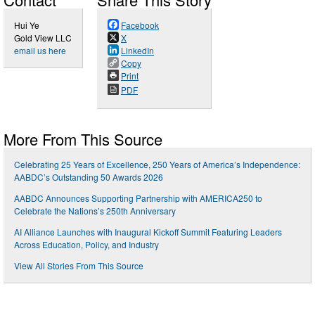
Hui Ye
Facebook
Gold View LLC
X
email us here
LinkedIn
Copy
Print
PDF
More From This Source
Celebrating 25 Years of Excellence, 250 Years of America’s Independence:
AABDC’s Outstanding 50 Awards 2026
AABDC Announces Supporting Partnership with AMERICA250 to
Celebrate the Nations’s 250th Anniversary
AI Alliance Launches with Inaugural Kickoff Summit Featuring Leaders
Across Education, Policy, and Industry
View All Stories From This Source