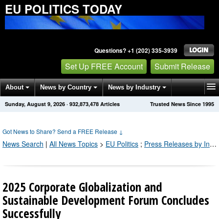
EU POLITICS TODAY
Questions? +1 (202) 335-3939
Set Up FREE Account
Submit Release
About
News by Country
News by Industry
Sunday, August 9, 2026
·
932,873,478
Articles
Trusted News Since 1995
Get News Alerts
Press Releases
Contact
Got News to Share? Send a FREE Release
↓
News Search
|
All News Topics
>
EU Politics
;
Press Releases by Industry Channel
2025 Corporate Globalization and
Sustainable Development Forum Concludes
Successfully