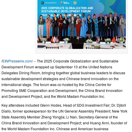
/
EINPresswire.com
/ -- The 2025 Corporate Globalization and Sustainable
Development Forum wrapped up September 10 at the United Nations
Delegates Dining Room, bringing together global business leaders to discuss
sustainable development strategies and Chinese brand innovation on the
international stage. The forum was co-hosted by the China Centre for
Promoting SME Cooperation and Development, the China Brand Innovation
and Development Project, and the World Madam Foundation Inc.
Key attendees included Glenn Hodes, Head of SDG Investment Fair; Dr. Djibril
Diallo, former spokesperson for the UN General Assembly President; New York
State Assembly Member Zheng Yongjia; Li Nan, Secretary-General of the
China Brand Innovation and Development Project; and Huang Anni, founder of
the World Madam Foundation Inc. Chinese and American business