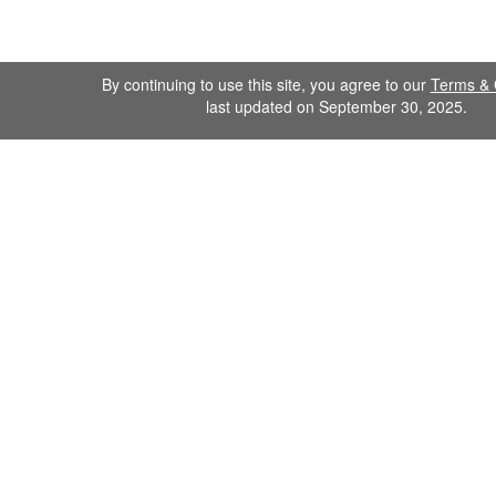
By continuing to use this site, you agree to our
Terms & 
last updated on September 30, 2025.