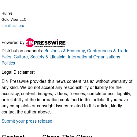
Hui Ye
Gold View LLC
email us here
Powered by
Distribution channels:
Business & Economy
,
Conferences & Trade
Fairs
,
Culture, Society & Lifestyle
,
International Organizations
,
Politics
Legal Disclaimer:
EIN Presswire provides this news content "as is" without warranty of
any kind. We do not accept any responsibility or liability for the
accuracy, content, images, videos, licenses, completeness, legality,
or reliability of the information contained in this article. If you have
any complaints or copyright issues related to this article, kindly
contact the author above.
Submit your press release
Contact
Share This Story