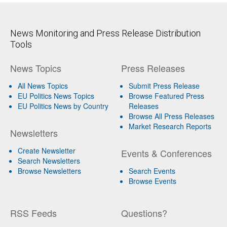
News Monitoring and Press Release Distribution
Tools
News Topics
Press Releases
All News Topics
Submit Press Release
EU Politics News Topics
Browse Featured Press
EU Politics News by Country
Releases
Browse All Press Releases
Market Research Reports
Newsletters
Create Newsletter
Events & Conferences
Search Newsletters
Browse Newsletters
Search Events
Browse Events
RSS Feeds
Questions?