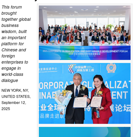
This forum
brought
together global
business
wisdom, built
an important
platform for
Chinese and
foreign
enterprises to
engage in
world-class
dialogue
NEW YORK, NY,
UNITED STATES,
September 12,
2025