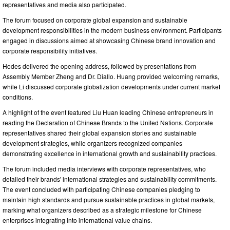
representatives and media also participated.
The forum focused on corporate global expansion and sustainable
development responsibilities in the modern business environment. Participants
engaged in discussions aimed at showcasing Chinese brand innovation and
corporate responsibility initiatives.
Hodes delivered the opening address, followed by presentations from
Assembly Member Zheng and Dr. Diallo. Huang provided welcoming remarks,
while Li discussed corporate globalization developments under current market
conditions.
A highlight of the event featured Liu Huan leading Chinese entrepreneurs in
reading the Declaration of Chinese Brands to the United Nations. Corporate
representatives shared their global expansion stories and sustainable
development strategies, while organizers recognized companies
demonstrating excellence in international growth and sustainability practices.
The forum included media interviews with corporate representatives, who
detailed their brands' international strategies and sustainability commitments.
The event concluded with participating Chinese companies pledging to
maintain high standards and pursue sustainable practices in global markets,
marking what organizers described as a strategic milestone for Chinese
enterprises integrating into international value chains.