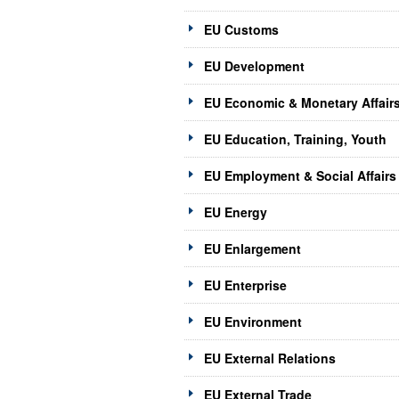
EU Customs
EU Development
EU Economic & Monetary Affair
EU Education, Training, Youth
EU Employment & Social Affairs
EU Energy
EU Enlargement
EU Enterprise
EU Environment
EU External Relations
EU External Trade