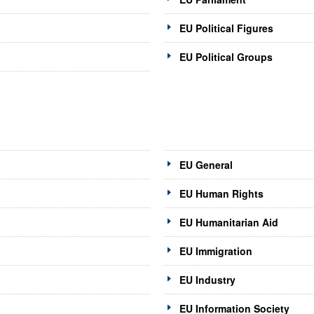
EU Political Figures
EU Political Groups
EU General
EU Human Rights
EU Humanitarian Aid
EU Immigration
EU Industry
EU Information Society