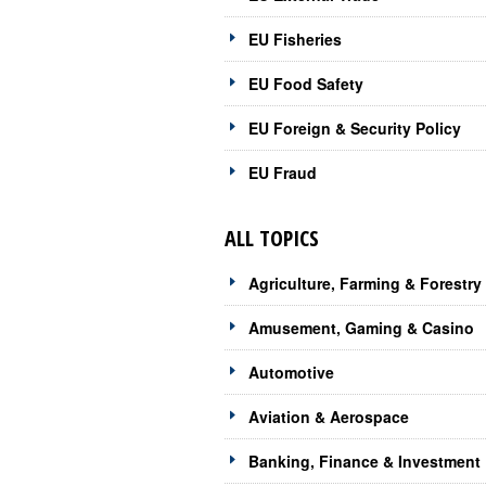
EU Fisheries
EU Food Safety
EU Foreign & Security Policy
EU Fraud
ALL TOPICS
Agriculture, Farming & Forestry
Amusement, Gaming & Casino
Automotive
Aviation & Aerospace
Banking, Finance & Investment