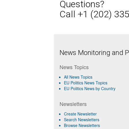
Questions?
Call +1 (202) 33
News Monitoring and Pr
News Topics
All News Topics
EU Politics News Topics
EU Politics News by Country
Newsletters
Create Newsletter
Search Newsletters
Browse Newsletters