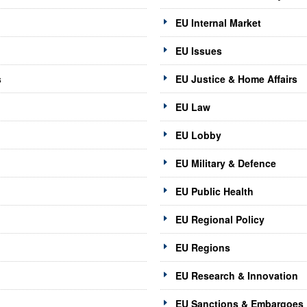
EU Internal Market
EU Issues
s
EU Justice & Home Affairs
EU Law
EU Lobby
EU Military & Defence
EU Public Health
EU Regional Policy
EU Regions
EU Research & Innovation
EU Sanctions & Embargoes