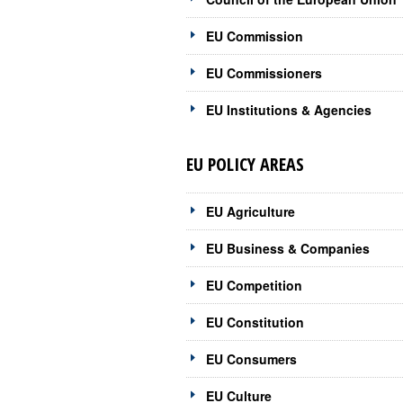
EU Commission
EU Commissioners
EU Institutions & Agencies
EU POLICY AREAS
EU Agriculture
EU Business & Companies
EU Competition
EU Constitution
EU Consumers
EU Culture