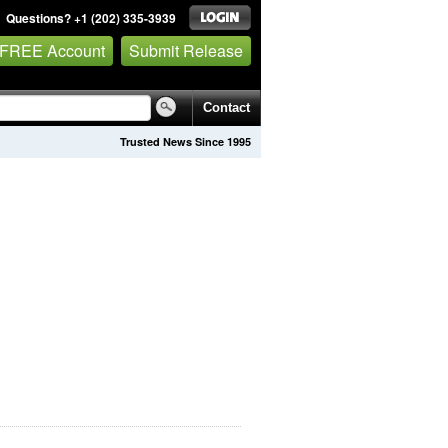
Questions? +1 (202) 335-3939
 FREE Account
Submit Release
Contact
Trusted News Since 1995