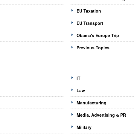
EU Taxation
EU Transport
Obama's Europe Trip
Previous Topics
IT
Law
Manufacturing
Media, Advertising & PR
Military