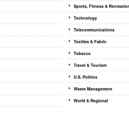
Sports, Fitness & Recreatio
Technology
Telecommunications
Textiles & Fabric
Tobacco
Travel & Tourism
U.S. Politics
Waste Management
World & Regional