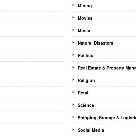
Mining
Movies
Music
Natural Disasters
Politics
Real Estate & Property Ma
Religion
Retail
Science
Shipping, Storage & Logisti
Social Media