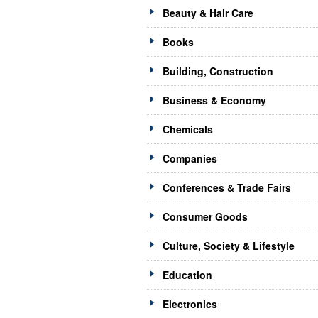
Beauty & Hair Care
Books
Building, Construction
Business & Economy
Chemicals
Companies
Conferences & Trade Fairs
Consumer Goods
Culture, Society & Lifestyle
Education
Electronics