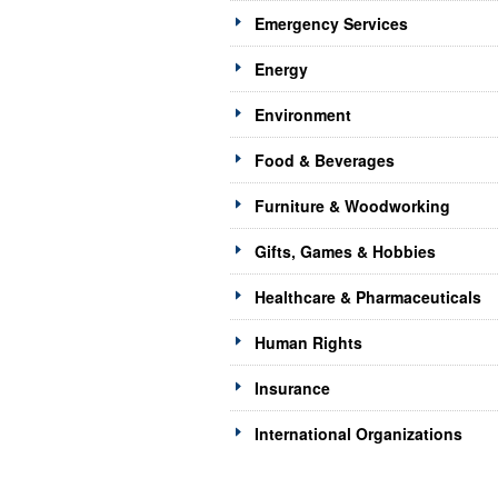
Emergency Services
Energy
Environment
Food & Beverages
Furniture & Woodworking
Gifts, Games & Hobbies
Healthcare & Pharmaceuticals
Human Rights
Insurance
International Organizations