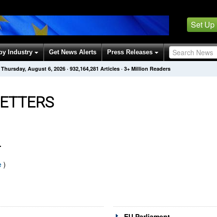
Set Up
by Industry
Get News Alerts
Press Releases
Thursday, August 6, 2026
·
932,164,286
Articles
· 3+ Million Readers
ETTERS
T
e
)
EU Parliament