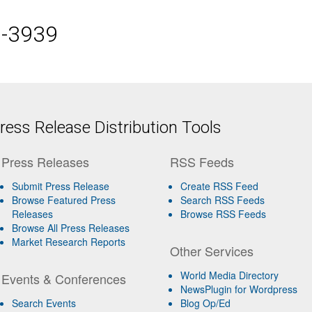
5-3939
ess Release Distribution Tools
Press Releases
RSS Feeds
Submit Press Release
Create RSS Feed
Browse Featured Press
Search RSS Feeds
Releases
Browse RSS Feeds
Browse All Press Releases
Market Research Reports
Other Services
World Media Directory
Events & Conferences
NewsPlugin for Wordpress
Search Events
Blog Op/Ed