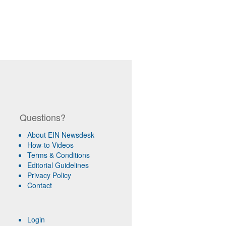
Questions?
About EIN Newsdesk
How-to Videos
Terms & Conditions
Editorial Guidelines
Privacy Policy
Contact
Login