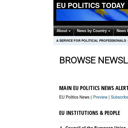
EU POLITICS TODAY
About
News by Country
News 
A SERVICE FOR POLITICAL PROFESSIONALS
·
BROWSE NEWSL
MAIN EU POLITICS NEWS ALER
EU Politics News (
Preview
|
Subscrib
EU INSTITUTIONS & PEOPLE
Council of the European Union