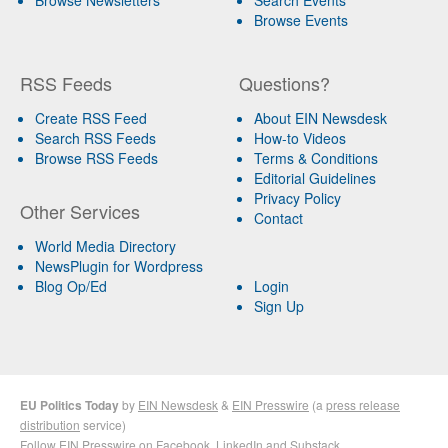
Browse Events
RSS Feeds
Questions?
Create RSS Feed
About EIN Newsdesk
Search RSS Feeds
How-to Videos
Browse RSS Feeds
Terms & Conditions
Editorial Guidelines
Privacy Policy
Other Services
Contact
World Media Directory
NewsPlugin for Wordpress
Blog Op/Ed
Login
Sign Up
EU Politics Today
by
EIN Newsdesk
&
EIN Presswire
(a
press release
distribution
service)
Follow EIN Presswire on
Facebook
,
LinkedIn
and
Substack