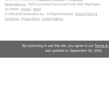
Newsmatics Inc.
, 1025 Connecticut Avenue NW, Suite 1000, Washington,
DC 20036 ·
Contact
·
About
© 1995-2026 Newsmatics Inc. · All Rights Reserved ·
General Terms &
Conditions
·
Privacy Policy
·
Cookie Settings
By continuing to use this site, you agree to our
Terms & 
last updated on September 30, 2025.