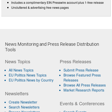
Includes a complimentary EIN Presswire account plus 1-free release
Uncluttered & advertising free news pages
News Monitoring and Press Release Distribution
Tools
News Topics
Press Releases
All News Topics
Submit Press Release
EU Politics News Topics
Browse Featured Press
EU Politics News by Country
Releases
Browse All Press Releases
Market Research Reports
Newsletters
Create Newsletter
Events & Conferences
Search Newsletters
Browse Newsletters
Search Events