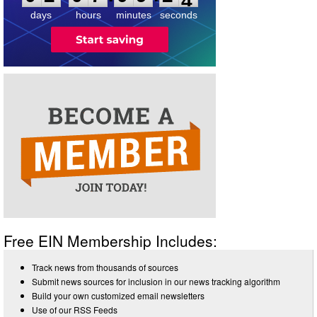
4
days
hours
minutes
seconds
Free EIN Membership Includes:
Track news from thousands of sources
Submit news sources for inclusion in our news tracking algorithm
Build your own customized email newsletters
Use of our RSS Feeds