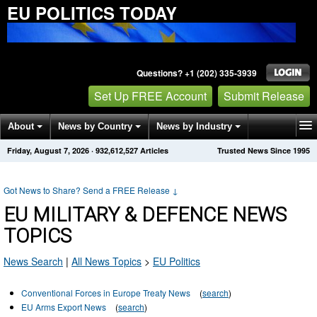
EU POLITICS TODAY
Questions? +1 (202) 335-3939
Set Up FREE Account
Submit Release
About
News by Country
News by Industry
Friday, August 7, 2026
·
932,612,527
Articles
Trusted News Since 1995
Get News Alerts
Press Releases
Contact
Got News to Share? Send a FREE Release
↓
EU MILITARY & DEFENCE NEWS
TOPICS
News Search
|
All News Topics
>
EU Politics
Conventional Forces in Europe Treaty News
(
search
)
EU Arms Export News
(
search
)