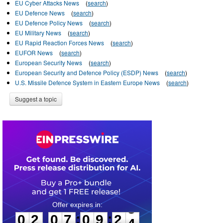
EU Cyber Attacks News
(
search
)
EU Defence News
(
search
)
EU Defence Policy News
(
search
)
EU Military News
(
search
)
EU Rapid Reaction Forces News
(
search
)
EUFOR News
(
search
)
European Security News
(
search
)
European Security and Defence Policy (ESDP) News
(
search
)
U.S. Missile Defence System in Eastern Europe News
(
search
)
Suggest a topic
0
2
0
7
0
9
2
3
:
:
0
2
0
7
0
9
2