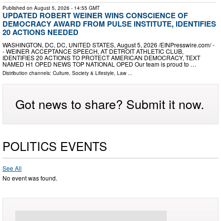
Published on
August 5, 2026
- 14:55 GMT
UPDATED ROBERT WEINER WINS CONSCIENCE OF
DEMOCRACY AWARD FROM PULSE INSTITUTE, IDENTIFIES
20 ACTIONS NEEDED
WASHINGTON, DC, DC, UNITED STATES, August 5, 2026 /⁨EINPresswire.com⁩/ -
- WEINER ACCEPTANCE SPEECH, AT DETROIT ATHLETIC CLUB,
IDENTIFIES 20 ACTIONS TO PROTECT AMERICAN DEMOCRACY, TEXT
NAMED H1 OPED NEWS TOP NATIONAL OPED Our team is proud to …
Distribution channels:
Culture, Society & Lifestyle
,
Law
...
Got news to share? Submit it now.
POLITICS EVENTS
See All
No event was found.