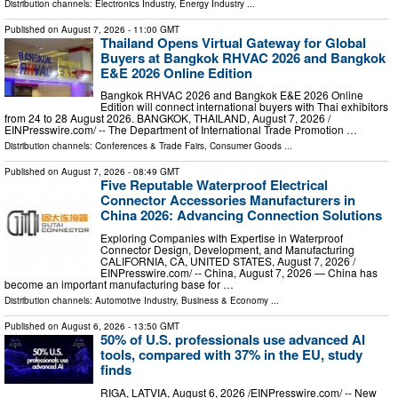
Distribution channels:
Electronics Industry
,
Energy Industry
...
Published on
August 7, 2026
- 11:00 GMT
Thailand Opens Virtual Gateway for Global
Buyers at Bangkok RHVAC 2026 and Bangkok
E&E 2026 Online Edition
Bangkok RHVAC 2026 and Bangkok E&E 2026 Online
Edition will connect international buyers with Thai exhibitors
from 24 to 28 August 2026. BANGKOK, THAILAND, August 7, 2026 /⁨
EINPresswire.com⁩/ -- The Department of International Trade Promotion …
Distribution channels:
Conferences & Trade Fairs
,
Consumer Goods
...
Published on
August 7, 2026
- 08:49 GMT
Five Reputable Waterproof Electrical
Connector Accessories Manufacturers in
China 2026: Advancing Connection Solutions
Exploring Companies with Expertise in Waterproof
Connector Design, Development, and Manufacturing
CALIFORNIA, CA, UNITED STATES, August 7, 2026 /⁨
EINPresswire.com⁩/ -- China, August 7, 2026 — China has
become an important manufacturing base for …
Distribution channels:
Automotive Industry
,
Business & Economy
...
Published on
August 6, 2026
- 13:50 GMT
50% of U.S. professionals use advanced AI
tools, compared with 37% in the EU, study
finds
RIGA, LATVIA, August 6, 2026 /⁨EINPresswire.com⁩/ -- New