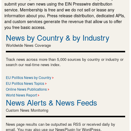
submit your own news using the EIN Presswire distribution
service. Membership is free and we do not sell or lease any
information about you. Press release distribution, dedicated APIs,
and custom services generate the revenue that allow us to offer
you free basic access.
News by Country & by Industry
Worldwide News Coverage
Track news across more than 5,000 sources by country or industry or
search our real-time news index.
EU Politics News by Country
EU Politics News Topics
Online News Publications
World News Report
News Alerts & News Feeds
Custom News Monitoring
News page results can be outputted as RSS or received daily by
email. You may also use our NewsPlugin for WordPress.