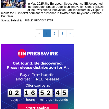
In May 2025, the European Space Agency (ESA) opened
the European Space Deep-Tech Innovation Centre (ESDI)
at the Switzerland Innovation Park Innovaare in Villigen. It
marks the ESA’s first permanent presence in Switzerland. Keystone / Michael
Buholzer …
Source:
Swissinfo
-
PUBLIC BROADCASTER
«
1
2
3
»
0
2
1
6
5
2
4
4
:
:
0
2
1
6
5
2
4
4
days
hours
minutes
seconds