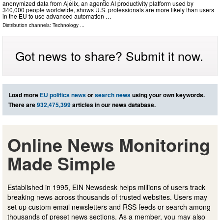
anonymized data from Ajelix, an agentic AI productivity platform used by
340,000 people worldwide, shows U.S. professionals are more likely than users
in the EU to use advanced automation …
Distribution channels:
Technology
...
Got news to share? Submit it now.
Load more
EU politics news
or
search news
using your own keywords.
There are
932,475,399
articles in our news database.
Online News Monitoring
Made Simple
Established in 1995, EIN Newsdesk helps millions of users track
breaking news across thousands of trusted websites. Users may
set up custom email newsletters and RSS feeds or search among
thousands of preset news sections. As a member, you may also