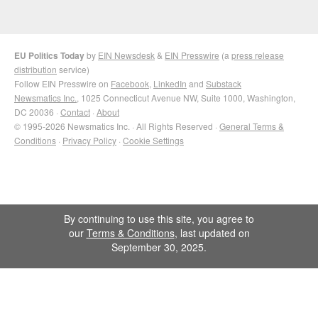
EU Politics Today
by
EIN Newsdesk
&
EIN Presswire
(a
press release
distribution
service)
Follow EIN Presswire on
Facebook
,
LinkedIn
and
Substack
Newsmatics Inc.
, 1025 Connecticut Avenue NW, Suite 1000, Washington,
DC 20036 ·
Contact
·
About
© 1995-2026 Newsmatics Inc. · All Rights Reserved ·
General Terms &
Conditions
·
Privacy Policy
·
Cookie Settings
By continuing to use this site, you agree to
our
Terms & Conditions
, last updated on
September 30, 2025.