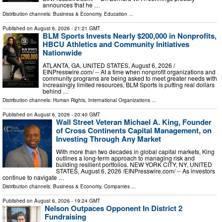
announces that he …
Distribution channels:
Business & Economy
,
Education
...
Published on
August 6, 2026
- 21:21 GMT
BLM Sports Invests Nearly $200,000 in Nonprofits,
HBCU Athletics and Community Initiatives
Nationwide
ATLANTA, GA, UNITED STATES, August 6, 2026 /⁨
EINPresswire.com⁩/ -- At a time when nonprofit organizations and
community programs are being asked to meet greater needs with
increasingly limited resources, BLM Sports is putting real dollars
behind …
Distribution channels:
Human Rights
,
International Organizations
...
Published on
August 6, 2026
- 20:40 GMT
Wall Street Veteran Michael A. King, Founder
of Cross Continents Capital Management, on
Investing Through Any Market
With more than two decades in global capital markets, King
outlines a long-term approach to managing risk and
building resilient portfolios. NEW YORK CITY, NY, UNITED
STATES, August 6, 2026 /⁨EINPresswire.com⁩/ -- As investors
continue to navigate …
Distribution channels:
Business & Economy
,
Companies
...
Published on
August 6, 2026
- 19:24 GMT
Nelson Outpaces Opponent In District 2
Fundraising