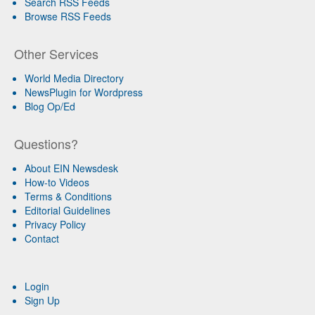
Search RSS Feeds
Browse RSS Feeds
Other Services
World Media Directory
NewsPlugin for Wordpress
Blog Op/Ed
Questions?
About EIN Newsdesk
How-to Videos
Terms & Conditions
Editorial Guidelines
Privacy Policy
Contact
Login
Sign Up