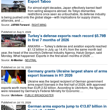
Export Taboo
For almost eight decades, Japan effectively barred itself
from selling weapons abroad. As Tokyo dismantles
restrictions once seen as untouchable, its defense industry
is being pushed onto the global stage—with implications for supply chains,
alliances, and …
Source:
JAPAN Forward
-
RIGHT-WING
Published on
Aug 5, 2026
Turkey’s defense exports reach record $5.79B
in first 7 months of 2026
ANKARA — Turkey’s defense and aviation exports reached
$1.12 billion in July, up 14.4% from the same month last
year, the head of the country's Defense Industry Agency, Haluk Gorgun, said
Monday. What happened: Exports in the first seven months of 2026 …
Source:
Al-Monitor
-
NEUTRAL
Published on
Jul 16, 2026
Germany grants Ukraine largest share of arms
export licenses in H1 2026
Ukraine was the largest recipient of German government
arms export licenses in the first half of 2026, with approved
exports worth more than EUR 2.52 billion. According to Ukrinform, the figures
were released by Germany's Federal Ministry for Economic …
Source:
Ukrinform
-
PUBLIC BROADCASTER
Published on
Jul 15, 2026
German arms exports jump to €13.87 billion in