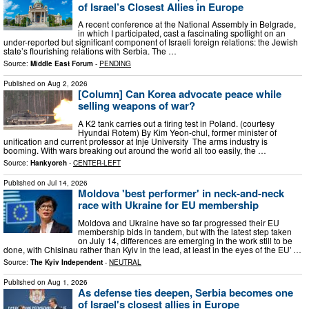
of Israel’s Closest Allies in Europe
A recent conference at the National Assembly in Belgrade,
in which I participated, cast a fascinating spotlight on an
under-reported but significant component of Israeli foreign relations: the Jewish
state’s flourishing relations with Serbia. The …
Source:
Middle East Forum
-
PENDING
Published on
Aug 2, 2026
[Column] Can Korea advocate peace while
selling weapons of war?
A K2 tank carries out a firing test in Poland. (courtesy
Hyundai Rotem) By Kim Yeon-chul, former minister of
unification and current professor at Inje University The arms industry is
booming. With wars breaking out around the world all too easily, the …
Source:
Hankyoreh
-
CENTER-LEFT
Published on
Jul 14, 2026
Moldova 'best performer' in neck-and-neck
race with Ukraine for EU membership
Moldova and Ukraine have so far progressed their EU
membership bids in tandem, but with the latest step taken
on July 14, differences are emerging in the work still to be
done, with Chisinau rather than Kyiv in the lead, at least in the eyes of the EU' …
Source:
The Kyiv Independent
-
NEUTRAL
Published on
Aug 1, 2026
As defense ties deepen, Serbia becomes one
of Israel's closest allies in Europe