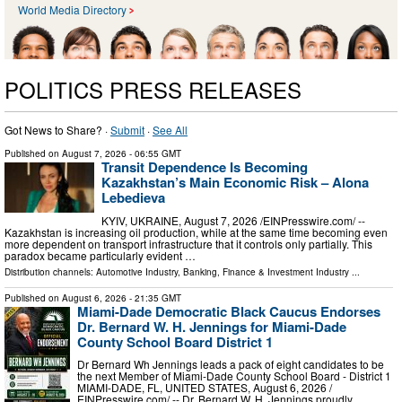
World Media Directory
POLITICS PRESS RELEASES
Got News to Share? ·
Submit
·
See All
Published on
August 7, 2026
- 06:55 GMT
Transit Dependence Is Becoming
Kazakhstan’s Main Economic Risk – Alona
Lebedieva
KYIV, UKRAINE, August 7, 2026 /⁨EINPresswire.com⁩/ --
Kazakhstan is increasing oil production, while at the same time becoming even
more dependent on transport infrastructure that it controls only partially. This
paradox became particularly evident …
Distribution channels:
Automotive Industry
,
Banking, Finance & Investment Industry
...
Published on
August 6, 2026
- 21:35 GMT
Miami-Dade Democratic Black Caucus Endorses
Dr. Bernard W. H. Jennings for Miami-Dade
County School Board District 1
Dr Bernard Wh Jennings leads a pack of eight candidates to be
the next Member of Miami-Dade County School Board - District 1
MIAMI-DADE, FL, UNITED STATES, August 6, 2026 /⁨
EINPresswire.com⁩/ -- Dr. Bernard W. H. Jennings proudly