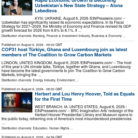
Uzbekistan’s New State Strategy – Alona
Lebedieva
KYIV, UKRAINE, August 6, 2026 /⁨EINPresswire.com⁩/ --
Uzbekistan has significantly raised its economic expectations. In its Fiscal
Strategy for 2027–2029, the Ministry of Economy and Finance revised its GDP
growth forecast for 2026 from 6.6% to 8.1%. If …
Distribution channels:
Banking, Finance & Investment Industry
,
Business & Economy
...
Published on
August 6, 2026
- 09:00 GMT
COP31 host Türkiye, Ghana and Luxembourg join as latest
members of The Coalition to Grow Carbon Markets
LONDON, UNITED KINGDOM, August 6, 2026 /⁨EINPresswire.com⁩/ -- The host
of this year’s UN climate talks, Türkiye, together with Ghana, and Luxembourg
have become the latest governments to join The Coalition to Grow Carbon
Markets, bringing the …
Distribution channels:
Energy Industry
,
Environment
...
Published on
August 6, 2026
- 08:00 GMT
Herbert and Lou Henry Hoover, Told as Equals
for the First Time
WEST BRANCH, IA, UNITED STATES, August 6, 2026 /⁨
EINPresswire.com⁩/ -- BRC Imagination Arts' redesign of the
Herbert Hoover Presidential Library and Museum opens to
the public today, reframing one of America's most misunderstood presidencies
…
Distribution channels:
Education
,
Human Rights
...
Published on
August 6, 2026
- 04:56 GMT