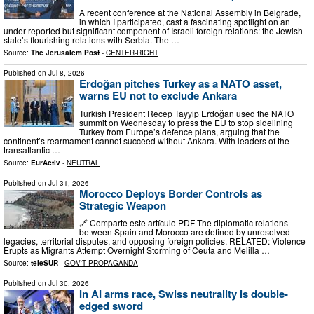
A recent conference at the National Assembly in Belgrade,
in which I participated, cast a fascinating spotlight on an
under-reported but significant component of Israeli foreign relations: the Jewish
state’s flourishing relations with Serbia. The …
Source:
The Jerusalem Post
-
CENTER-RIGHT
Published on
Jul 8, 2026
Erdoğan pitches Turkey as a NATO asset,
warns EU not to exclude Ankara
Turkish President Recep Tayyip Erdoğan used the NATO
summit on Wednesday to press the EU to stop sidelining
Turkey from Europe’s defence plans, arguing that the
continent’s rearmament cannot succeed without Ankara. With leaders of the
transatlantic …
Source:
EurActiv
-
NEUTRAL
Published on
Jul 31, 2026
Morocco Deploys Border Controls as
Strategic Weapon
🔗 Comparte este artículo PDF The diplomatic relations
between Spain and Morocco are defined by unresolved
legacies, territorial disputes, and opposing foreign policies. RELATED: Violence
Erupts as Migrants Attempt Overnight Storming of Ceuta and Melilla …
Source:
teleSUR
-
GOV'T PROPAGANDA
Published on
Jul 30, 2026
In AI arms race, Swiss neutrality is double-
edged sword