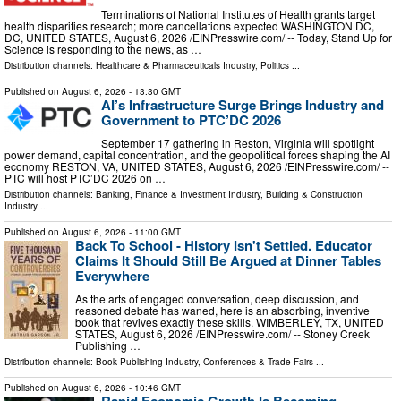
Terminations of National Institutes of Health grants target
health disparities research; more cancellations expected WASHINGTON DC,
DC, UNITED STATES, August 6, 2026 /⁨EINPresswire.com⁩/ -- Today, Stand Up for
Science is responding to the news, as …
Distribution channels:
Healthcare & Pharmaceuticals Industry
,
Politics
...
Published on
August 6, 2026
- 13:30 GMT
AI’s Infrastructure Surge Brings Industry and
Government to PTC’DC 2026
September 17 gathering in Reston, Virginia will spotlight
power demand, capital concentration, and the geopolitical forces shaping the AI
economy RESTON, VA, UNITED STATES, August 6, 2026 /⁨EINPresswire.com⁩/ --
PTC will host PTC’DC 2026 on …
Distribution channels:
Banking, Finance & Investment Industry
,
Building & Construction
Industry
...
Published on
August 6, 2026
- 11:00 GMT
Back To School - History Isn't Settled. Educator
Claims It Should Still Be Argued at Dinner Tables
Everywhere
As the arts of engaged conversation, deep discussion, and
reasoned debate has waned, here is an absorbing, inventive
book that revives exactly these skills. WIMBERLEY, TX, UNITED
STATES, August 6, 2026 /⁨EINPresswire.com⁩/ -- Stoney Creek
Publishing …
Distribution channels:
Book Publishing Industry
,
Conferences & Trade Fairs
...
Published on
August 6, 2026
- 10:46 GMT
Rapid Economic Growth Is Becoming