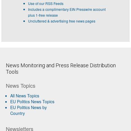
Use of our RSS Feeds
Includes a complimentary EIN Presswire account
plus 1-free release
Uncluttered & advertising free news pages
News Monitoring and Press Release Distribution
Tools
News Topics
All News Topics
EU Politics News Topics
EU Politics News by
Country
Newsletters