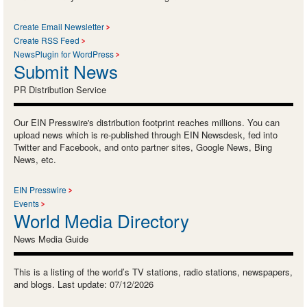
Create Email Newsletter
Create RSS Feed
NewsPlugin for WordPress
Submit News
PR Distribution Service
Our EIN Presswire's distribution footprint reaches millions. You can
upload news which is re-published through EIN Newsdesk, fed into
Twitter and Facebook, and onto partner sites, Google News, Bing
News, etc.
EIN Presswire
Events
World Media Directory
News Media Guide
This is a listing of the world’s TV stations, radio stations, newspapers,
and blogs. Last update: 07/12/2026