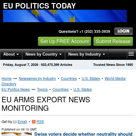
EU POLITICS TODAY
Questions? +1 (202) 335-3939
Set Up FREE Account
Submit Release
About
News by Country
News by Industry
Friday, August 7, 2026
·
932,475,399
Articles
Trusted News Since 1995
Get News Alerts
Press Releases
Contact
Home
•••
Newswires by Industry
•
Countries
•
U.S. States
•
World Media
Directory
EU Politics News
•••
Topics
•
Countries
•
U.S. States
EU ARMS EXPORT NEWS
MONITORING
Get by
Email
•
RSS
Published on
09:10 GMT
Swiss voters decide whether neutrality should