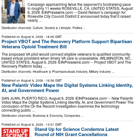
Campaign approaching twice the opponent’s fundraising pace
in roughly 11 weeks ROSEVILLE, CA, UNITED STATES, August
6, 2026 /⁨EINPresswire.com⁩/ -- David Nelson’s campaign for
Roseville City Council District 2 announced today that it raised
nearly …
Distribution channels:
Culture, Society & Lifestyle
,
Politics
...
Published on
August 6, 2026
- 18:06 GMT
Project VBOT and The Recovery Platform Support Bipartisan
Veterans Opioid Treatment Bill
The proposed VA pilot would connect eligible veterans to qualified community-
based virtual providers when timely VA care is unavailable. WILMINGTON, NC,
UNITED STATES, August 6, 2026 /⁨EINPresswire.com⁩/ -- Project VBOT and The
Recovery Platform today …
Distribution channels:
Healthcare & Pharmaceuticals Industry
,
Military Industry
...
Published on
August 6, 2026
- 16:56 GMT
New Palantir Video Maps the Digital Systems Linking Identity,
AI, and Government Power
SAN JUAN, PUERTO RICO, August 6, 2026 /⁨EINPresswire.com⁩/ -- New Palantir
Video Maps the Digital Systems Linking Identity, AI, and Government Power The
conclusion of the On the Record investigation examines the technology
connecting public …
Distribution channels:
Business & Economy
,
Companies
...
Published on
August 6, 2026
- 13:51 GMT
Stand Up for Science Condemns Latest
Round of NIH Grant Cancellations