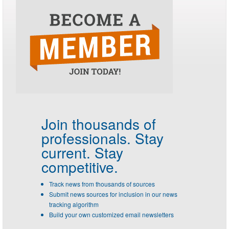
Join thousands of
professionals.
Stay
current. Stay
competitive.
Track news from thousands of sources
Submit news sources for inclusion in our news
tracking algorithm
Build your own customized email newsletters