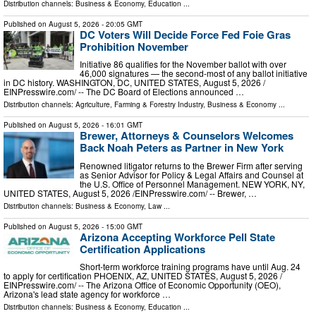
Distribution channels:
Business & Economy
,
Education
...
Published on
August 5, 2026
- 20:05 GMT
DC Voters Will Decide Force Fed Foie Gras
Prohibition November
Initiative 86 qualifies for the November ballot with over
46,000 signatures — the second-most of any ballot initiative
in DC history. WASHINGTON, DC, UNITED STATES, August 5, 2026 /⁨
EINPresswire.com⁩/ -- The DC Board of Elections announced …
Distribution channels:
Agriculture, Farming & Forestry Industry
,
Business & Economy
...
Published on
August 5, 2026
- 16:01 GMT
Brewer, Attorneys & Counselors Welcomes
Back Noah Peters as Partner in New York
Renowned litigator returns to the Brewer Firm after serving
as Senior Advisor for Policy & Legal Affairs and Counsel at
the U.S. Office of Personnel Management. NEW YORK, NY,
UNITED STATES, August 5, 2026 /⁨EINPresswire.com⁩/ -- Brewer, …
Distribution channels:
Business & Economy
,
Law
...
Published on
August 5, 2026
- 15:00 GMT
Arizona Accepting Workforce Pell State
Certification Applications
Short-term workforce training programs have until Aug. 24
to apply for certification PHOENIX, AZ, UNITED STATES, August 5, 2026 /⁨
EINPresswire.com⁩/ -- The Arizona Office of Economic Opportunity (OEO),
Arizona's lead state agency for workforce …
Distribution channels:
Business & Economy
,
Education
...