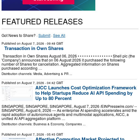
FEATURED RELEASES
Got News to Share? ·
Submit
·
See All
Published on
August 7, 2026
- 09:48 GMT
Transaction in Own Shares
Transaction in Own Shares August 06, 2026 • • • • • • • • • • • • • • • • Shell plc (the
'Company') announces that on 06 August 2026 it purchased the following
number of Shares for cancellation. Aggregated information on Shares
purchased according …
Distribution channels:
Media, Advertising & PR
...
Published on
August 7, 2026
- 04:42 GMT
AICC Launches Cost Optimization Framework
to Help Startups Reduce AI API Spending by
Up to 80 Percent
SINGAPORE, SINGAPORE, SINGAPORE, August 7, 2026 /⁨EINPresswire.com⁩/ --
SINGAPORE, August 6, 2026 — As enterprise AI spending accelerates amid the
rapid adoption of autonomous agents and multimodal applications, AICC, a
unified AI API aggregation platform …
Distribution channels:
Business & Economy
,
Companies
...
Published on
August 7, 2026
- 05:45 GMT
Affective Computing Market Projected to