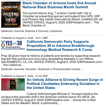
Black Chamber of Arizona hosts 2nd Annual
National Black Business Month Summit
The summit returns Aug. 7 at Avion Center with City of
Chandler as presenting sponsor and support from APS, SRP
and Phoenix Sky Harbor International Airport. CHANDLER, AZ,
UNITED STATES, August 6, 2026 /⁨EINPresswire.com⁩/ -- The
Black Chamber of …
Distribution channels:
Business & Economy
,
Companies
...
Published on
August 6, 2026
- 04:51 GMT
California Democratic Party Supports
Proposition 38 to Advance Breakthrough
Immunology Medical Research & Cures
Prop 38 gives hope to millions of patients and families by supporting research
that will help prevent and cure many devastating diseases in our lifetime
SACRAMENTO, CA, CA, UNITED STATES, August 5, 2026 /⁨EINPresswire.com⁩/ -
- The California …
Distribution channels:
Education
,
Healthcare & Pharmaceuticals Industry
...
Published on
August 5, 2026
- 21:05 GMT
An Unholy Alliance Is Driving Recent Surge of
Political Candidates Embracing Socialism in
the United States
Cultural Anthropologist Michael A. Youssef explains the
context of this dramatic shift in the American political scene ATLANTA, GA,
UNITED STATES, August 5, 2026 /⁨EINPresswire.com⁩/ -- Across the United
States and the Western World, a partnership …