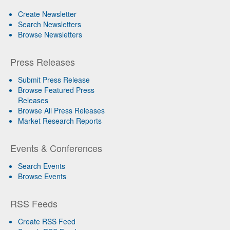
Create Newsletter
Search Newsletters
Browse Newsletters
Press Releases
Submit Press Release
Browse Featured Press
Releases
Browse All Press Releases
Market Research Reports
Events & Conferences
Search Events
Browse Events
RSS Feeds
Create RSS Feed