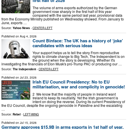
first half of 2026
The volume of arms exports authorized by the German
government rose sharply in the first half of this year
compared with the same period last year, provisional data
from the Economy Ministry published on Wednesday showed. From January to
June, exports …
Source:
Yahoo News
-
CENTER-LEFT
Published on
Aug 4, 2026
Count Binface: The UK has a history of ‘joke’
candidates with serious ideas
Your support helps us to tell the story From reproductive
rights to climate change to Big Tech, The Independent is on
the ground when the story is developing. Whether it's
investigating the financials of Elon Musk's pro-Trump PAC or producing our …
Source:
The Independent
-
CENTER-LEFT
Published on
Jul 23, 2026
Irish EU Council Presidency: No to EU
militarisation, war and complicity in genocide!
2 We know that the majority of people in Ireland want
Ireland to keep its neutrality. Yet the Irish government is
intent on doing the reverse. During its current Presidency of
the EU Council, despite the ongoing genocide in Palestine and the escalating
…
Source:
Rebel
-
LEFT-WING
Published on
Jul 15, 2026
Germany approves $15.9B in arms exports in 1st half of year,