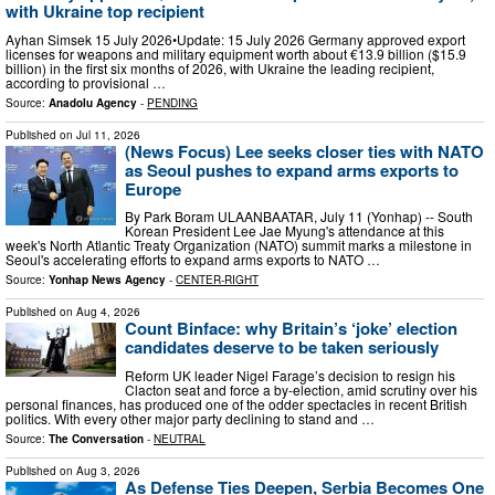
with Ukraine top recipient
Ayhan Simsek 15 July 2026•Update: 15 July 2026 Germany approved export
licenses for weapons and military equipment worth about €13.9 billion ($15.9
billion) in the first six months of 2026, with Ukraine the leading recipient,
according to provisional …
Source:
Anadolu Agency
-
PENDING
Published on
Jul 11, 2026
(News Focus) Lee seeks closer ties with NATO
as Seoul pushes to expand arms exports to
Europe
By Park Boram ULAANBAATAR, July 11 (Yonhap) -- South
Korean President Lee Jae Myung's attendance at this
week's North Atlantic Treaty Organization (NATO) summit marks a milestone in
Seoul's accelerating efforts to expand arms exports to NATO …
Source:
Yonhap News Agency
-
CENTER-RIGHT
Published on
Aug 4, 2026
Count Binface: why Britain’s ‘joke’ election
candidates deserve to be taken seriously
Reform UK leader Nigel Farage’s decision to resign his
Clacton seat and force a by-election, amid scrutiny over his
personal finances, has produced one of the odder spectacles in recent British
politics. With every other major party declining to stand and …
Source:
The Conversation
-
NEUTRAL
Published on
Aug 3, 2026
As Defense Ties Deepen, Serbia Becomes One