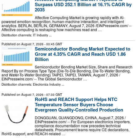
Surpass USD 252.1 Billion at 16.1% CAGR by
2035
Affective Computing Market is growing rapidly with AI-
powered emotion recognition, human-machine interaction, and intelligent
analytics. BERLIN, BERLIN, GERMANY, August 7, 2026 /⁨EINPresswire.com⁩/ --
Affective computing is reshaping how machines read and …
Distribution channels:
IT Industry
...
Published on
August 7, 2026
- 00:45 GMT
Semiconductor Bonding Market Expected to
Grow at 4.35% CAGR and Reach USD 1.86
Billion
Semiconductor Bonding Market Size, Share and Research
Report By on Process Type Type (Die-To-Die Bonding, Die-To-Wafer Bonding,
and Wafer-To-Wafer Bonding) TAIPEI, TAIPEI, TAIWAN, August 7, 2026 /⁨
EINPresswire.com⁩/ -- The Global Semiconductor …
Distribution channels:
Electronics Industry
...
Published on
August 7, 2026
- 07:33 GMT
RoHS and REACH Support Helps NTC
Temperature Sensor Buyers Choose
Evergreen Quality-Controlled Production
DONGGUAN, GUANGDONG, CHINA, August 7, 2026 /⁨
EINPresswire.com⁩/ -- For European electronics importers,
compliance documentation now precedes technical
datasheets. Procurement teams require CE declarations,
RoHS support, and REACH-related …