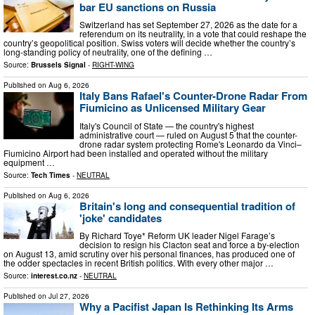
bar EU sanctions on Russia
Switzerland has set September 27, 2026 as the date for a
referendum on its neutrality, in a vote that could reshape the
country’s geopolitical position. Swiss voters will decide whether the country’s
long-standing policy of neutrality, one of the defining …
Source:
Brussels Signal
-
RIGHT-WING
Published on
Aug 6, 2026
Italy Bans Rafael's Counter-Drone Radar From
Fiumicino as Unlicensed Military Gear
Italy's Council of State — the country's highest
administrative court — ruled on August 5 that the counter-
drone radar system protecting Rome's Leonardo da Vinci–
Fiumicino Airport had been installed and operated without the military
equipment …
Source:
Tech Times
-
NEUTRAL
Published on
Aug 6, 2026
Britain's long and consequential tradition of
'joke' candidates
By Richard Toye* Reform UK leader Nigel Farage’s
decision to resign his Clacton seat and force a by-election
on August 13, amid scrutiny over his personal finances, has produced one of
the odder spectacles in recent British politics. With every other major …
Source:
interest.co.nz
-
NEUTRAL
Published on
Jul 27, 2026
Why a Pacifist Japan Is Rethinking Its Arms