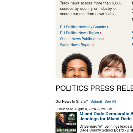
Track news across more than 5,000
sources by country or industry or
search our real-time news index.
EU Politics News by Country
EU Politics News Topics
Online News Publications
World News Report
POLITICS PRESS REL
Got News to Share? ·
Submit
·
See All
Published on
August 6, 2026
- 21:35 GMT
Miami-Dade Democratic B
Jennings for Miami-Dade 
Dr Bernard Wh Jennings leads a p
Dade County School Board - Dist