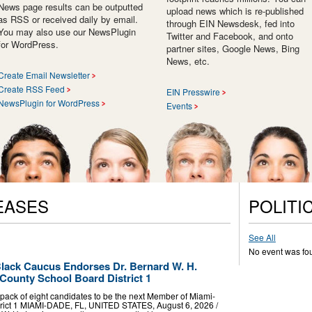
News page results can be outputted
upload news which is re-published
as RSS or received daily by email.
through EIN Newsdesk, fed into
You may also use our NewsPlugin
Twitter and Facebook, and onto
for WordPress.
partner sites, Google News, Bing
News, etc.
Create Email Newsletter
Create RSS Feed
EIN Presswire
NewsPlugin for WordPress
Events
EASES
POLITI
See All
No event was fo
lack Caucus Endorses Dr. Bernard W. H.
County School Board District 1
ack of eight candidates to be the next Member of Miami-
rict 1 MIAMI-DADE, FL, UNITED STATES, August 6, 2026 /⁨