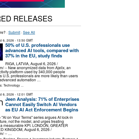
RED RELEASES
re? ·
Submit
·
See All
t 6, 2026
- 13:50 GMT
50% of U.S. professionals use
advanced AI tools, compared with
37% in the EU, study finds
RIGA, LATVIA, August 6, 2026 /⁨
⁩/ -- New anonymized data from Ajelix, an
ctivity platform used by 340,000 people
 U.S. professionals are more likely than users
e advanced automation …
ls:
Technology
...
t 6, 2026
- 12:01 GMT
Jeen Analysis: 71% of Enterprises
Cannot Easily Switch AI Vendors
as EU AI Act Enforcement Begins
 "AI on Your Terms" series argues AI lock-in
ucture, not the model, and urges treating
 as a measurable KPI. LONDON, GREATER
 KINGDOM, August 6, 2026 /⁨
⁩/ -- …