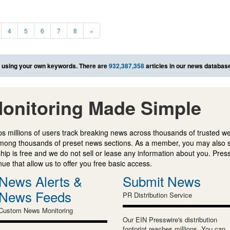
4
5
6
7
8
»
using your own keywords. There are
932,387,358
articles in our news databas
onitoring Made Simple
s millions of users track breaking news across thousands of trusted w
mong thousands of preset news sections. As a member, you may also 
ip is free and we do not sell or lease any information about you. Press
e that allow us to offer you free basic access.
News Alerts &
Submit News
News Feeds
PR Distribution Service
Custom News Monitoring
Our EIN Presswire's distribution
footprint reaches millions. You can