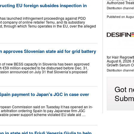
Authorized Treat
ucting EU foreign subsides inspection in
Distribution channe
Published on
Augus
as launched infringement proceedings against PDD
 company of online retailer Temu, and its subsidiary
, through which Temu operates in the EU, over the alleged
approves Slovenian state aid for grid battery
for Hair Regro
August 6, 2026 /
 of new BESS capacity in Slovenia has been approved
Growth Serum O
th €59 million expected to be disbursed before Dec. 31,
Distribution channe
sion announced on July 31 that Slovenia’s proposed
Got n
Spain payment to Japan's JGC in case over
Submi
opean Commission said on Tuesday it has opened an in-
 arbitration ordering Spain to pay Japanese firm JGC
wable power support scheme violated EU state aid …
n in state aid to Friuli Venezia Giulia to help