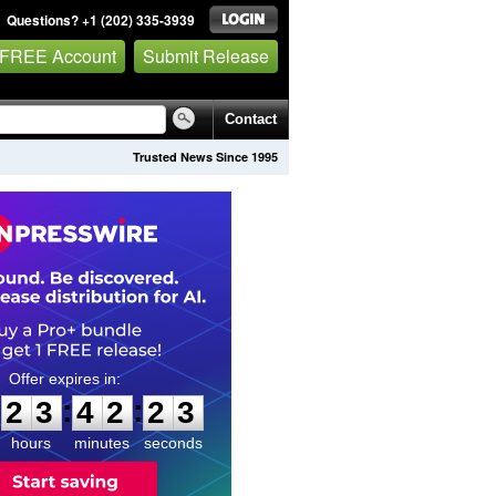
Questions? +1 (202) 335-3939
 FREE Account
Submit Release
Contact
Trusted News Since 1995
2
3
4
2
2
2
:
:
2
3
4
2
2
2
hours
minutes
seconds