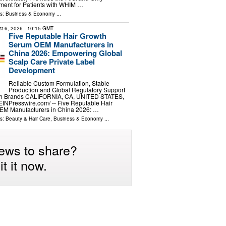
ment for Patients with WHIM …
ls:
Business & Economy
...
t 6, 2026
- 10:15 GMT
Five Reputable Hair Growth
Serum OEM Manufacturers in
China 2026: Empowering Global
Scalp Care Private Label
Development
Reliable Custom Formulation, Stable
Production and Global Regulatory Support
wth Brands CALIFORNIA, CA, UNITED STATES,
⁨EINPresswire.com⁩/ -- Five Reputable Hair
EM Manufacturers in China 2026: …
ls:
Beauty & Hair Care
,
Business & Economy
...
ews to share?
t it now.