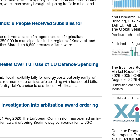
r, which has nearly brought shipping traffic to a halt and …
and Research Re
Bonding, Die-To
unds: 8 People Received Subsidies for
TAIPEI, TAIPEI, 
The Global Sem
Distribution channe
has referred a case of alleged misuse of agricultural
50,000 in municipalities in the regions of Kardzhali and
Published on
Augus
fice. More than 8,600 decares of land were …
 Relief Over Full Use of EU Defence-Spending
The Business Re
Market Report 20
2026-2035 LO
iscal flexibility fully for energy costs but only partly for
August 6, 2026 /
 rearmament promises are colliding with household bills,
reality. Italy’s choice to use the full EU fiscal …
Distribution channe
Industry
...
Published on
Augus
investigation into arbitration award ordering
 04 Aug 2026 The European Commission has opened an in-
ration award ordering Spain to pay compensation to JGC
…
Continue Progre
Neutropenia Tri
XOLREMDI® (Mavo