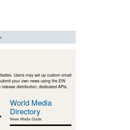
e.
ebsites. Users may set up custom email
submit your own news using the EIN
 release distribution, dedicated APIs,
World Media
Directory
News Media Guide