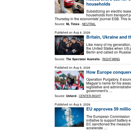
households
Subsidizing an electric lease
households from transport po
Thursday in the economists' journal ESB. This is 
Source:
NL Times
-
NEUTRAL
Published on
Aug 6, 2026
Britain, Ukraine and 
Like many of my generation, 
the United States when US 
Berlin and called on Russian
Source:
The Spectator Australia
-
RIGHT-WING
Published on
Aug 6, 2026
How Europe conquer
Operation Purgatory. It sound
Magyar’s name for his assau
legislative and administrat
government’s …
Source:
Unherd
-
CENTER-RIGHT
Published on
Aug 6, 2026
EU approves 59 millio
The European Commission (E
initiative to support batter
EC sanctioned the measure u
accelerate …