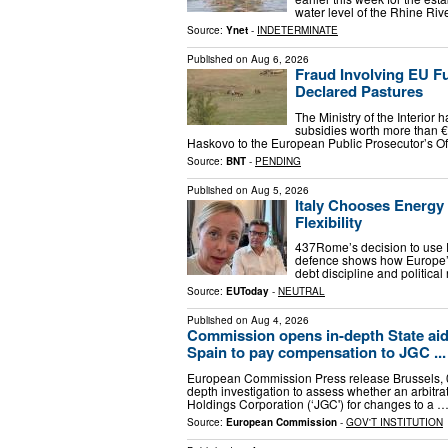
water level of the Rhine Rive
Source:
Ynet
-
INDETERMINATE
Published on
Aug 6, 2026
Fraud Involving EU F
Declared Pastures
The Ministry of the Interior 
subsidies worth more than €3
Haskovo to the European Public Prosecutor’s Of
Source:
BNT
-
PENDING
Published on
Aug 5, 2026
Italy Chooses Energy
Flexibility
437Rome’s decision to use EU f
defence shows how Europe’s
debt discipline and political 
Source:
EUToday
-
NEUTRAL
Published on
Aug 4, 2026
Commission opens in-depth State aid 
Spain to pay compensation to JGC ...
European Commission Press release Brussels,
depth investigation to assess whether an arbit
Holdings Corporation (‘JGC') for changes to a 
Source:
European Commission
-
GOV'T INSTITUTION