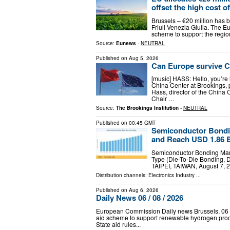
offset the high cost of
Brussels – €20 million has b
Friuli Venezia Giulia. The 
scheme to support the region
Source:
Eunews
-
NEUTRAL
Published on
Aug 5, 2026
Can Europe survive C
[music] HASS: Hello, you’re 
China Center at Brookings, 
Hass, director of the China 
Chair …
Source:
The Brookings Institution
-
NEUTRAL
Published on
00:45 GMT
Semiconductor Bondi
and Reach USD 1.86 B
Semiconductor Bonding Mar
Type (Die-To-Die Bonding, 
TAIPEI, TAIWAN, August 7, 2
Distribution channels:
Electronics Industry
...
Published on
Aug 6, 2026
Daily News 06 / 08 / 2026
European Commission Daily news Brussels, 06 
aid scheme to support renewable hydrogen pr
State aid rules...