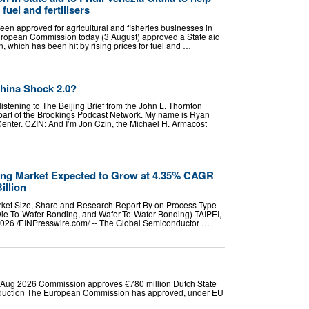
 fuel and fertilisers
een approved for agricultural and fisheries businesses in
European Commission today (3 August) approved a State aid
, which has been hit by rising prices for fuel and …
hina Shock 2.0?
listening to The Beijing Brief from the John L. Thornton
part of the Brookings Podcast Network. My name is Ryan
Center. CZIN: And I’m Jon Czin, the Michael H. Armacost
ng Market Expected to Grow at 4.35% CAGR
illion
ket Size, Share and Research Report By on Process Type
Die-To-Wafer Bonding, and Wafer-To-Wafer Bonding) TAIPEI,
026 /⁨EINPresswire.com⁩/ -- The Global Semiconductor …
Aug 2026 Commission approves €780 million Dutch State
oduction The European Commission has approved, under EU