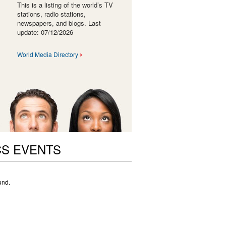
This is a listing of the world’s TV
stations, radio stations,
newspapers, and blogs. Last
update: 07/12/2026
World Media Directory
CS EVENTS
und.