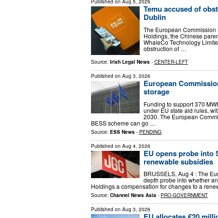
Published on
Aug 5, 2026
Temu accused of obstr
Dublin
The European Commission h
Holdings, the Chinese parent
WhaleCo Technology Limited
obstruction of …
Source:
Irish Legal News
-
CENTER-LEFT
Published on
Aug 3, 2026
European Commission 
storage
Funding to support 370 MWh
under EU state aid rules, wi
2030. The European Commis
BESS scheme can go …
Source:
ESS News
-
PENDING
Published on
Aug 4, 2026
EU opens probe into 
renewable subsidies
BRUSSELS, Aug 4 : The Eur
depth probe into whether an
Holdings a compensation for changes to a rene
Source:
Channel News Asia
-
PRO-GOVERNMENT
Published on
Aug 3, 2026
EU allocates €20 millio