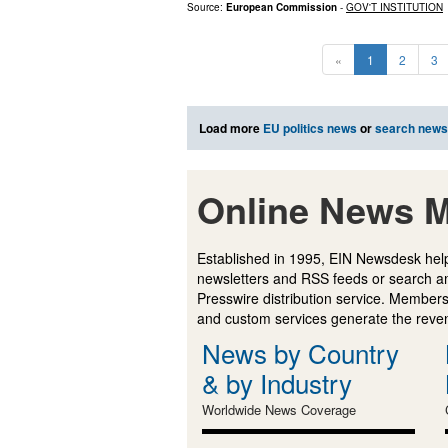
Source:
European Commission
-
GOV'T INSTITUTION
«
1
2
3
Load more
EU politics news
or
search news
Online News M
Established in 1995, EIN Newsdesk help
newsletters and RSS feeds or search a
Presswire distribution service. Membersh
and custom services generate the revenu
News by Country
& by Industry
Worldwide News Coverage