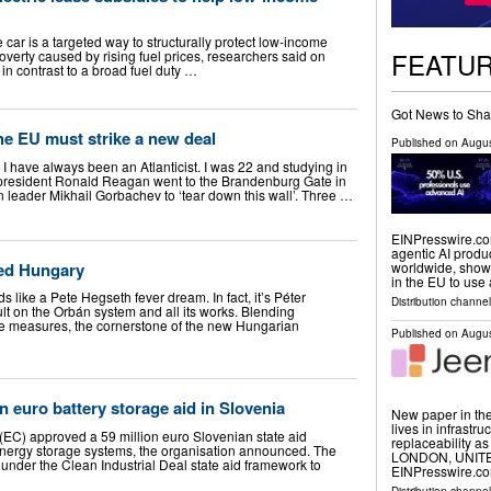
 car is a targeted way to structurally protect low-income
FEATU
verty caused by rising fuel prices, researchers said on
in contrast to a broad fuel duty …
Got News to Sha
the EU must strike a new deal
Published on
Augus
I have always been an Atlanticist. I was 22 and studying in
president Ronald Reagan went to the Brandenburg Gate in
 leader Mikhail Gorbachev to ‘tear down this wall’. Three …
EINPresswire.com
agentic AI produ
ed Hungary
worldwide, shows
in the EU to us
s like a Pete Hegseth fever dream. In fact, it’s Péter
Distribution channe
lt on the Orbán system and all its works. Blending
ive measures, the cornerstone of the new Hungarian
Published on
Augus
n euro battery storage aid in Slovenia
New paper in the
lives in infrastr
C) approved a 59 million euro Slovenian state aid
replaceability
y energy storage systems, the organisation announced. The
LONDON, UNITED
nder the Clean Industrial Deal state aid framework to
EINPresswire.com