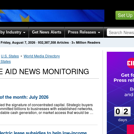
Set Up
by Industry
Get News Alerts
Press Releases
Friday, August 7, 2026
·
932,387,358
Articles
· 3+ Million Readers
•
U.S. States
•
World Media Directory
 States
TE AID NEWS MONITORING
f the month: July 2026
0
2
ied the signature of concentrated capital. Strategic buyers
mmitted billions to businesses with established networks,
0
2
ndable cash generation, or market access that would be …
days
lectric lease subsidies to help low-income