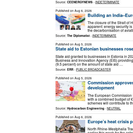
Source:
CEENERGYNEWS
-
INDETERMINATE
Published on
Aug 6, 2026
Building an India–Eur
The closure of the Strait of
apparent: energy security is
the decarbonisation of aviat
Source:
The Diplomatist
-
INDETERMINATE
Published on
Aug 5, 2026
State aid to Estonian businesses rose
State aid granted to businesses in Estonia in 20
Business and Innovation Agency (EIS) providing o
(9.5 percent) on the amount of state aid …
Source:
ERR
-
PUBLIC BROADCASTER
Published on
Aug 5, 2026
Commission approves 
development
The European Commission h
with a combined budget of €2
schemes will contribute to t
Source:
Hydrocarbon Engineering
-
NEUTRAL
Published on
Aug 6, 2026
Europe’s heat crisis 
North Rhine-Westphalia Trans
earlier this week for the e