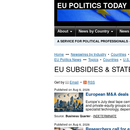
EU POLITICS TODAY
About
News by Country
News 
A SERVICE FOR POLITICAL PROFESSIONALS
·
Home
•••
Newswires by Industry
•
Countries
EU Politics News
•••
Topics
•
Countries
•
U.S.
EU SUBSIDIES & STA
Get by
Email
•
RSS
Published on
Aug 6, 2026
European M&A deals o
Europe’s July deal tape carr
and private-equity groups co
specialist technology, depe
Source:
Business Quarter
-
INDETERMINATE
Published on
Aug 6, 2026
Researchers call for e