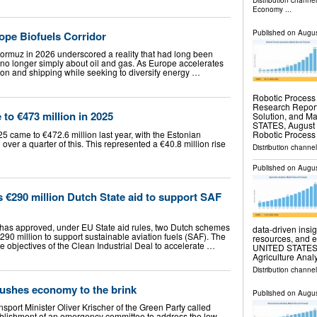
Distribution channe
Economy
...
Published on
Augus
ope Biofuels Corridor
 Hormuz in 2026 underscored a reality that had long been
 no longer simply about oil and gas. As Europe accelerates
ion and shipping while seeking to diversify energy …
Robotic Process
Research Report
 to €473 million in 2025
Solution, and 
STATES, August 6
Robotic Proces
25 came to €472.6 million last year, with the Estonian
ver a quarter of this. This represented a €40.8 million rise
Distribution channe
Published on
Augus
€290 million Dutch State aid to support SAF
as approved, under EU State aid rules, two Dutch schemes
data-driven insig
90 million to support sustainable aviation fuels (SAF). The
resources, and 
he objectives of the Clean Industrial Deal to accelerate …
UNITED STATES, A
Agriculture Anal
Distribution channe
pushes economy to the brink
Published on
Augus
port Minister Oliver Krischer of the Green Party called
stablishment of an emergency committee to address the low