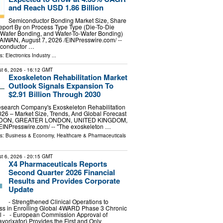
and Reach USD 1.86 Billion
Semiconductor Bonding Market Size, Share
port By on Process Type Type (Die-To-Die
-Wafer Bonding, and Wafer-To-Wafer Bonding)
TAIWAN, August 7, 2026 /⁨EINPresswire.com⁩/ --
iconductor …
ls:
Electronics Industry
...
t 6, 2026
- 16:12 GMT
Exoskeleton Rehabilitation Market
Outlook Signals Expansion To
$2.91 Billion Through 2030
search Company's Exoskeleton Rehabilitation
26 – Market Size, Trends, And Global Forecast
NDON, GREATER LONDON, UNITED KINGDOM,
⁨EINPresswire.com⁩/ -- "The exoskeleton …
ls:
Business & Economy
,
Healthcare & Pharmaceuticals
t 6, 2026
- 20:15 GMT
X4 Pharmaceuticals Reports
Second Quarter 2026 Financial
Results and Provides Corporate
Update
- Strengthened Clinical Operations to
ss in Enrolling Global 4WARD Phase 3 Chronic
al - - European Commission Approval of
rixafor) Provides the First and Only