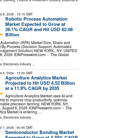
ls:
Banking, Finance & Investment Industry
,
Business &
t 6, 2026
- 15:15 GMT
Robotic Process Automation
Market Expected to Grow at
26.1% CAGR and Hit USD 62.08
Billion
 Automation (RPA) Market Size, Share and
 By Process (Decision Support, Automated
Management Solution) NEW YORK,, NY, UNITED
, 2026 /⁨EINPresswire.com⁩/ -- The Global
s …
ls:
Electronics Industry
...
t 6, 2026
- 13:30 GMT
Agriculture Analytics Market
Projected to Hit USD 4.52 Billion
at a 11.9% CAGR by 2035
Agriculture Analytics Market uses AI and
hts to improve crop productivity, optimize
enable precision farming. NEW YORK, NY,
ugust 6, 2026 /⁨EINPresswire.com⁩/ -- The
ytics Market is entering …
ls:
Electronics Industry
...
t 7, 2026
- 00:45 GMT
Semiconductor Bonding Market
Expected to Grow at 4.35% CAGR