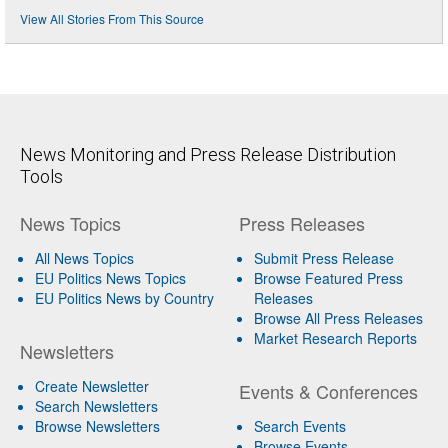
View All Stories From This Source
News Monitoring and Press Release Distribution
Tools
News Topics
Press Releases
All News Topics
Submit Press Release
EU Politics News Topics
Browse Featured Press
EU Politics News by Country
Releases
Browse All Press Releases
Market Research Reports
Newsletters
Create Newsletter
Events & Conferences
Search Newsletters
Browse Newsletters
Search Events
Browse Events