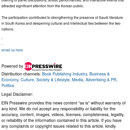
attracted significant attention from the Korean public.
The participation contributed to strengthening the presence of Saudi literature
in South Korea and deepening cultural and intellectual ties between the two
nations.
-
-
email us here
Powered by
Distribution channels:
Book Publishing Industry
,
Business &
Economy
,
Culture, Society & Lifestyle
,
Media, Advertising & PR
,
Politics
Legal Disclaimer:
EIN Presswire provides this news content "as is" without warranty of
any kind. We do not accept any responsibility or liability for the
accuracy, content, images, videos, licenses, completeness, legality,
or reliability of the information contained in this article. If you have
any complaints or copyright issues related to this article, kindly