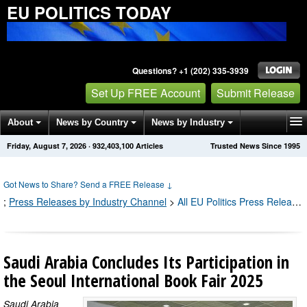
EU POLITICS TODAY
Questions? +1 (202) 335-3939
Set Up FREE Account
Submit Release
About
News by Country
News by Industry
Friday, August 7, 2026
·
932,403,100
Articles
Trusted News Since 1995
Get News Alerts
Press Releases
Contact
Got News to Share? Send a FREE Release
↓
;
Press Releases by Industry Channel
>
All EU Politics Press Releases
Saudi Arabia Concludes Its Participation in
the Seoul International Book Fair 2025
Saudi Arabia