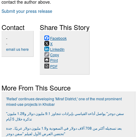
contact the author above.
Submit your press release
Contact
Share This Story
-
Facebook
-
X
email us here
LinkedIn
Copy
Print
PDF
More From This Source
'Refad' continues developing 'Miraf District,' one of the most prominent
mixed-use projects in Khobar
"سفن دوجز" يواصل أداءه القياسي بإيرادات تتجاوز 9.1 مليون دولار و1.28 مليون
تذكرة خلال 5 أيام
بعد تسجيله أكثر من 708 آلاف دولار في السعودية و1.9 مليون دولار عربيًا.. جدة
تحتضن العرض الأول لفيلم "سفن دوجز"