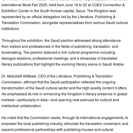
International Book Fair 2025, held from June 18 to 22 at COEX Convention &
Exhibition Center in the South Korean capital, Seoul. The Kingdom was
represented by an official delegation led by the Literature, Publishing &
Translation Commission, alongside representatives from various Saudi cultural
institutions.
Throughout the exhibition, the Saudi pavilion witnessed strong attendance
from visitors and professionals in the fields of publishing, translation, and
bookmaking. The pavilion featured a rich cultural programme including
dialogue sessions, professional meetings, and a showcase of translated
literary publications that highlight the evolving literary scene in Saudi Arabia.
Dr. Abdullatif AlWasel, CEO of the Literature, Publishing & Translation
Commission, affirmed that the Saudi participation reflected the ongoing
transformation of the Saudi cultural sector and the high-quality content it offers.
He emphasised its role in enhancing the Kingdom’s literary presence in global
markets—particularly in Asia—and opening new avenues for cultural and
intellectual collaboration.
He noted that the Commission seeks, through its international engagements, to
empower the local publishing industry, stimulate the translation movement, and
expand professional partnerships with publishing houses and cultural