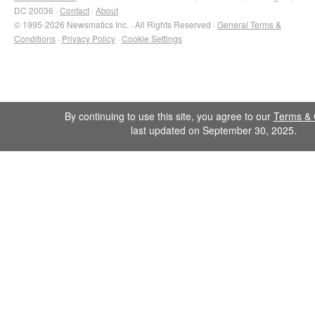
DC 20036 ·
Contact
·
About
© 1995-2026 Newsmatics Inc. · All Rights Reserved ·
General Terms &
Conditions
·
Privacy Policy
·
Cookie Settings
By continuing to use this site, you agree to our
Terms & 
last updated on September 30, 2025.