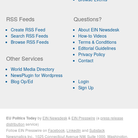
RSS Feeds
Questions?
Create RSS Feed
About EIN Newsdesk
Search RSS Feeds
How-to Videos
Browse RSS Feeds
Terms & Conditions
Editorial Guidelines
Privacy Policy
Other Services
Contact
World Media Directory
NewsPlugin for Wordpress
Blog Op/Ed
Login
Sign Up
EU Politics Today
by
EIN Newsdesk
&
EIN Presswire
(a
press release
distribution
service)
Follow EIN Presswire on
Facebook
,
LinkedIn
and
Substack
Newsmatics Inc.
, 1025 Connecticut Avenue NW, Suite 1000, Washington,