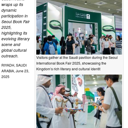
wraps up its
dynamic
participation in
Seoul Book Fair
2025,
highlighting its
evolving literary
scene and
global cultural
outreach.
Visitors gather at the Saudi pavilion during the Seoul
International Book Fair 2025, showcasing the
RIYADH, SAUDI
Kingdom’s rich literary and cultural identit
ARABIA, June 23,
2025