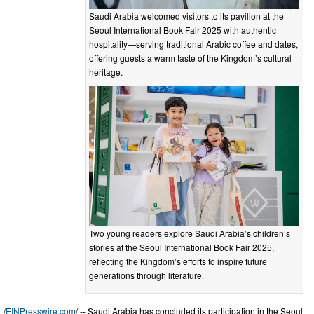
Saudi Arabia welcomed visitors to its pavilion at the
Seoul International Book Fair 2025 with authentic
hospitality—serving traditional Arabic coffee and dates,
offering guests a warm taste of the Kingdom’s cultural
heritage.
Two young readers explore Saudi Arabia’s children’s
stories at the Seoul International Book Fair 2025,
reflecting the Kingdom’s efforts to inspire future
generations through literature.
/
EINPresswire.com
/ -- Saudi Arabia has concluded its participation in the Seoul