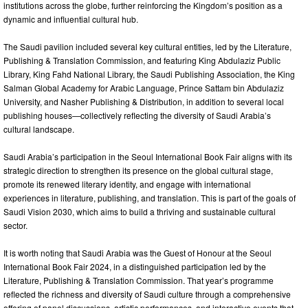
institutions across the globe, further reinforcing the Kingdom’s position as a
dynamic and influential cultural hub.
The Saudi pavilion included several key cultural entities, led by the Literature,
Publishing & Translation Commission, and featuring King Abdulaziz Public
Library, King Fahd National Library, the Saudi Publishing Association, the King
Salman Global Academy for Arabic Language, Prince Sattam bin Abdulaziz
University, and Nasher Publishing & Distribution, in addition to several local
publishing houses—collectively reflecting the diversity of Saudi Arabia’s
cultural landscape.
Saudi Arabia’s participation in the Seoul International Book Fair aligns with its
strategic direction to strengthen its presence on the global cultural stage,
promote its renewed literary identity, and engage with international
experiences in literature, publishing, and translation. This is part of the goals of
Saudi Vision 2030, which aims to build a thriving and sustainable cultural
sector.
It is worth noting that Saudi Arabia was the Guest of Honour at the Seoul
International Book Fair 2024, in a distinguished participation led by the
Literature, Publishing & Translation Commission. That year’s programme
reflected the richness and diversity of Saudi culture through a comprehensive
offering of panel discussions, artistic performances, and interactive events that